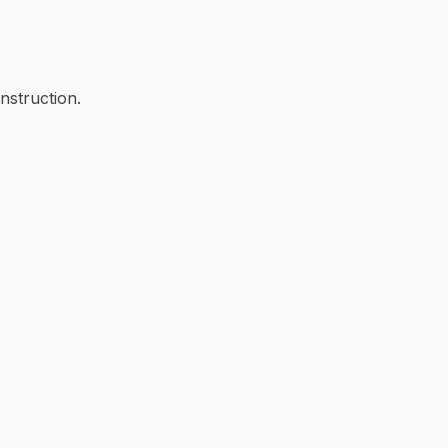
nstruction.