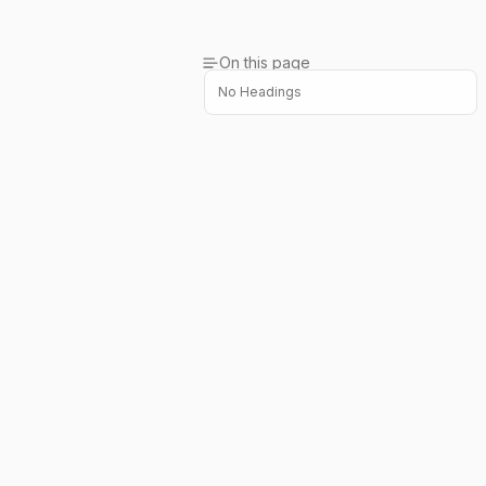
On this page
No Headings