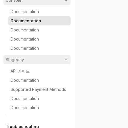
Console
Documentation
Documentation
Documentation
Documentation
Documentation
Stagepay
API 가이드
Documentation
Supported Payment Methods
Documentation
Documentation
Troubleshooting