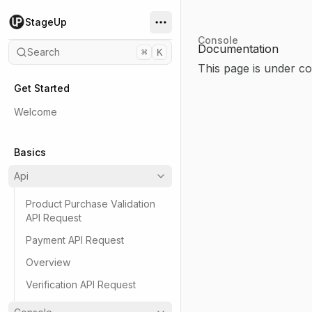
StageUp
Console
Documentation
Search
⌘
K
This page is under co
Get Started
Welcome
Basics
Api
Product Purchase Validation
API Request
Payment API Request
Overview
Verification API Request