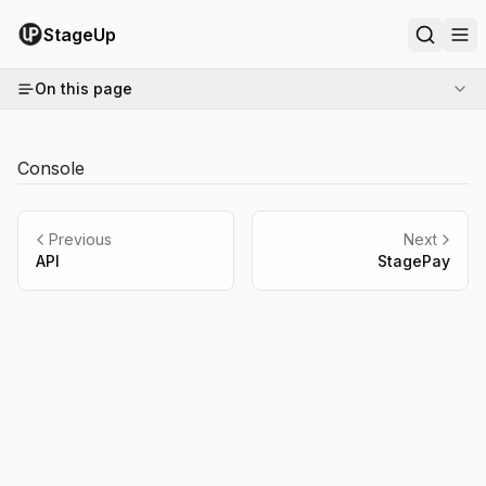
StageUp
On this page
Console
Previous
Next
API
StagePay